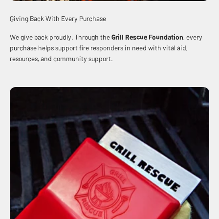
Giving Back With Every Purchase
We give back proudly. Through the
Grill Rescue Foundation
, every
purchase helps support fire responders in need with vital aid,
resources, and community support.