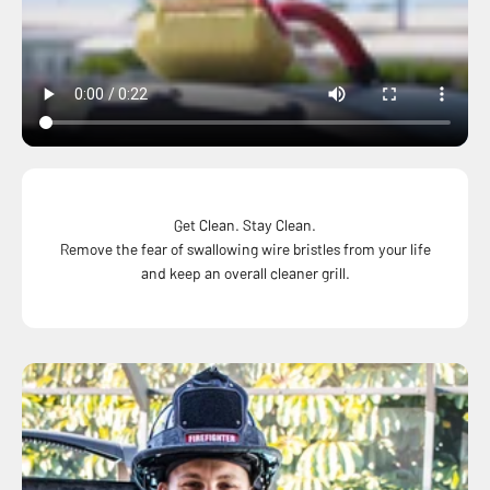
Get Clean. Stay Clean.
Remove the fear of swallowing wire bristles from your life
and keep an overall cleaner grill.