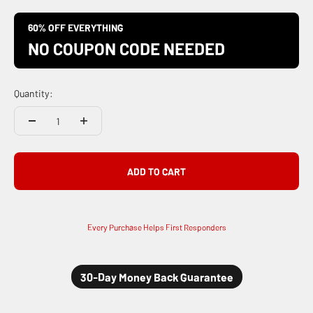
60% OFF EVERYTHING
NO COUPON CODE NEEDED
Quantity:
ADD TO CART
Every Purchase Helps First Responders