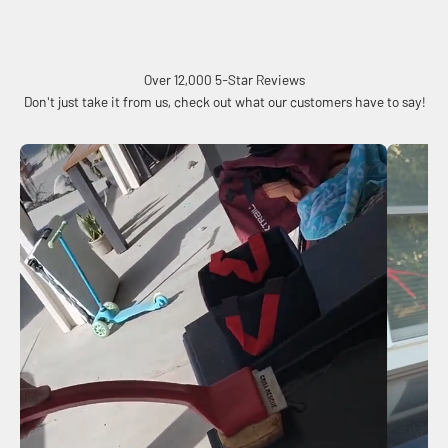
Over 12,000 5-Star Reviews
Don't just take it from us, check out what our customers have to say!