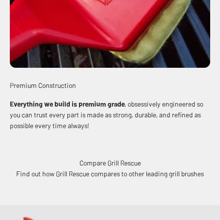
Premium Construction
Everything we build is premium grade
, obsessively engineered so
you can trust every part is made as strong, durable, and refined as
possible every time always!
Compare Grill Rescue
Find out how Grill Rescue compares to other leading grill brushes