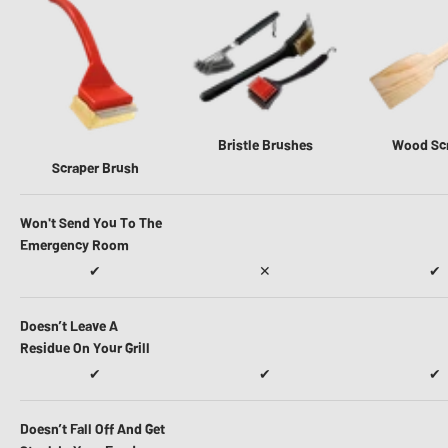
Bristle Brushes
Wood Sc
Scraper Brush
Won't Send You To The
Emergency Room
✔
✕
✔
Doesn’t Leave A
Residue On Your Grill
✔
✔
✔
Doesn’t Fall Off And Get