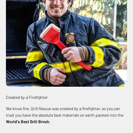
Created by a Firefighter
We know fire. Grill Rescue was created by a firefighter, so you can
trust you have the absolute best materials on earth packed into the
World's Best
Grill Brush
.