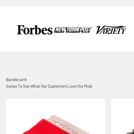
Swipe To See What Our Customers Love the Most