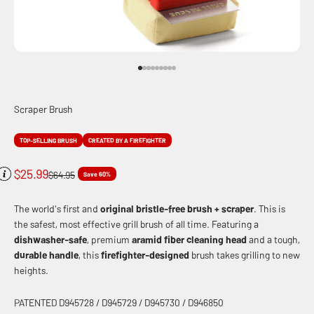
Go to item 1
Go to item 2
Go to item 3
Go to item 4
Go to item 5
Go to item 6
Go to item 7
Go to item 8
Go to item 9
Scraper Brush
TOP-SELLING BRUSH
CREATED BY A FIREFIGHTER
Sale price
$25.99
Regular price
$64.95
Save 60%
The world's first and
original
bristle-free brush + scraper
. This is
the safest, most effective grill brush of all time. Featuring a
dishwasher-safe
, premium
aramid fiber cleaning head
and a tough,
durable handle
, this
firefighter-designed
brush takes grilling to new
heights.
PATENTED D945728 / D945729 / D945730 / D946850