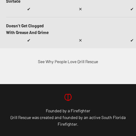
Surface
✔
✕
✔
Doesn’t Get Clogged
With Grease And Grime
✔
✕
✔
See Why People Love Grill Rescue
Founded by a Firefighter
Grill Rescue was created and founded by an active South Florida
Firefighter.