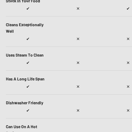
Stuck In Your Food
✔
✕
✔
Cleans Exceptionally
Well
✔
✕
✕
Uses Steam To Clean
✔
✕
✕
Has A Long Life Span
✔
✕
✕
Dishwasher Friendly
✔
✕
✕
Can Use On A Hot