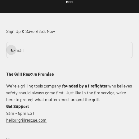
Go to item 1
Go to item 2
Go to item 3
Go to item 4
Sign Up & Save 9.85% Now
Subscribe
E-mail
The Grill Rescue Promise
We’re a grilling tools company
founded by a firefighter
who believes
safety should always come first. Just like in the fire service, we’re
here to protect what matters most around the grill.
Get Support
9am - 5pm EST
hello@grillrescue.com