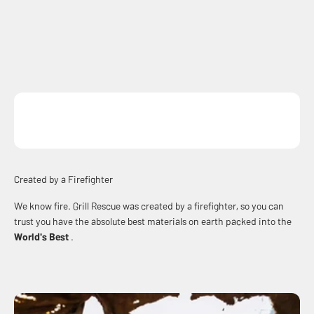
Created by a Firefighter
We know fire. Grill Rescue was created by a firefighter, so you can
trust you have the absolute best materials on earth packed into the
World's Best
.