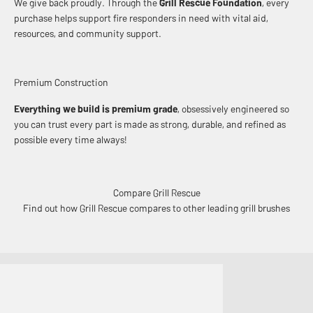
We give back proudly. Through the
Grill Rescue Foundation
, every
purchase helps support fire responders in need with vital aid,
resources, and community support.
Premium Construction
Everything we build is premium grade
, obsessively engineered so
you can trust every part is made as strong, durable, and refined as
possible every time always!
Compare Grill Rescue
Find out how Grill Rescue compares to other leading grill brushes