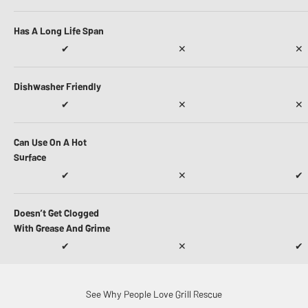
Has A Long Life Span
✔
✕
✕
Dishwasher Friendly
✔
✕
✕
Can Use On A Hot
Surface
✔
✕
✔
Doesn’t Get Clogged
With Grease And Grime
✔
✕
✔
See Why People Love Grill Rescue