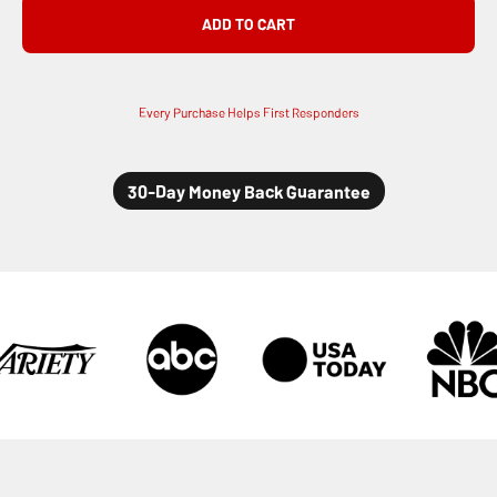
ADD TO CART
Every Purchase Helps First Responders