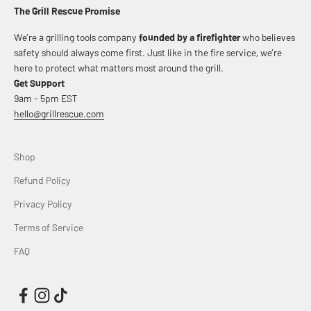
The Grill Rescue Promise
We’re a grilling tools company
founded by a firefighter
who believes
safety should always come first. Just like in the fire service, we’re
here to protect what matters most around the grill.
Get Support
9am - 5pm EST
hello@grillrescue.com
Shop
Refund Policy
Privacy Policy
Terms of Service
FAQ