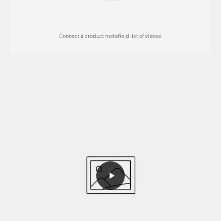
Connect a product metafield list of videos