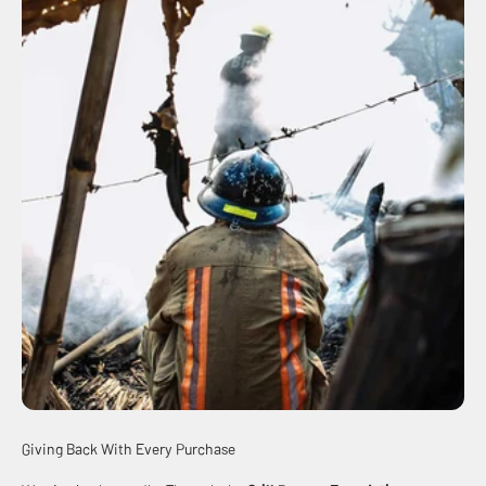
Giving Back With Every Purchase