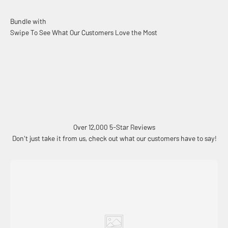
Swipe To See What Our Customers Love the Most
Over 12,000 5-Star Reviews
Don't just take it from us, check out what our customers have to say!