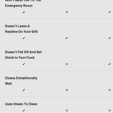
Emergency Room
✔
✕
✔
Doesn’t Leave A
Residue On Your Grill
✔
✔
✔
Doesn’t Fall Off And Get
Stuck In Your Food
✔
✕
✔
Cleans Exceptionally
Well
✔
✕
✕
Uses Steam To Clean
✔
✕
✕