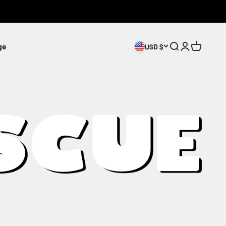
ge
Search
Login
Cart
USD $