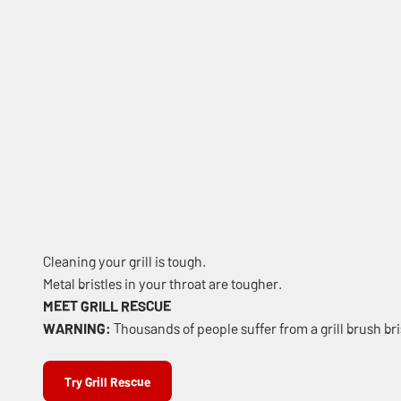
Cleaning your grill is tough.
Metal bristles in your throat are tougher.
MEET GRILL RESCUE
WARNING:
Thousands of people suffer from a grill brush bris
Try Grill Rescue