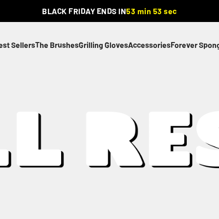
BLACK FRIDAY ENDS IN
53 min 52 sec
est Sellers
The Brushes
Grilling Gloves
Accessories
Forever Spon