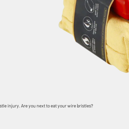
tle injury. Are you next to eat your wire bristles?