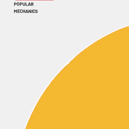
POPULAR
MECHANICS