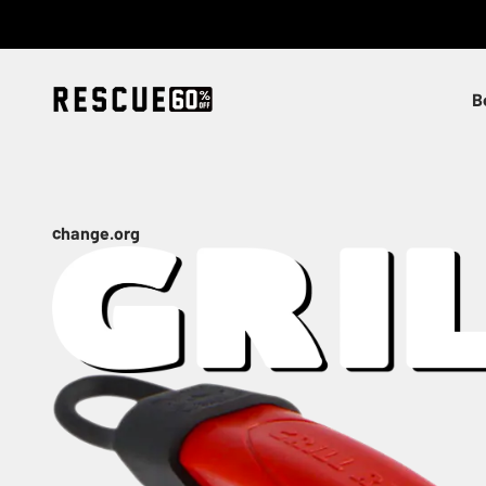
Skip to content
Rescue
B
change.org