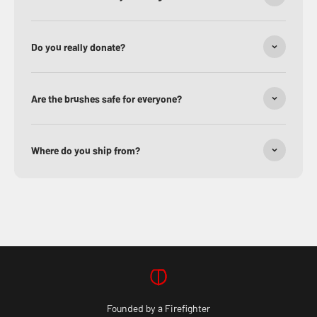
Do you really donate?
Are the brushes safe for everyone?
Where do you ship from?
Founded by a Firefighter