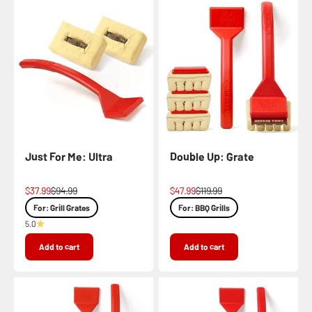
Just For Me: Ultra
Double Up: Grate
Sale price
Regular price
Sale price
Regular price
$37.99
$94.99
$47.99
$119.99
For: Grill Grates
For: BBQ Grills
5.0
Add to cart
Add to cart