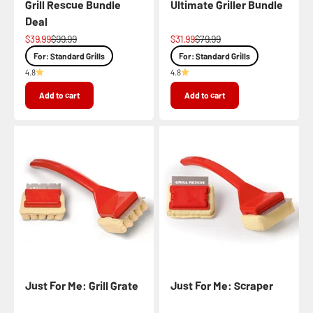
Grill Rescue Bundle
Ultimate Griller Bundle
Deal
Sale price
Regular price
Sale price
Regular price
$39.99
$99.99
$31.99
$79.99
For: Standard Grills
For: Standard Grills
4.8
4.8
Add to cart
Add to cart
Just For Me: Grill Grate
Just For Me: Scraper