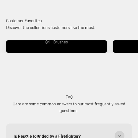
Discover the collections customers like the most.
Grill Brushes
FAQ
Here are some common answers to our most frequently asked
questions.
Is Rescue founded by a Firefighter?