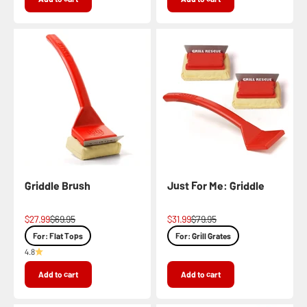
Griddle Brush
Just For Me: Griddle
Sale price
Regular price
Sale price
Regular price
$27.99
$69.95
$31.99
$79.95
For: Flat Tops
For: Grill Grates
4.8
Add to cart
Add to cart