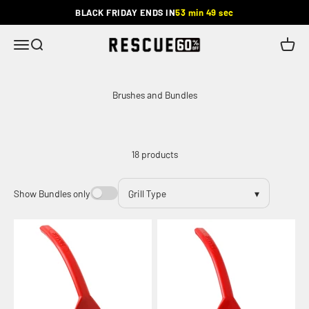
Skip to content
BLACK FRIDAY ENDS IN
53 min 49 sec
Rescue
Menu
Search
Cart
18 products
Show Bundles only
Grill Type
▾