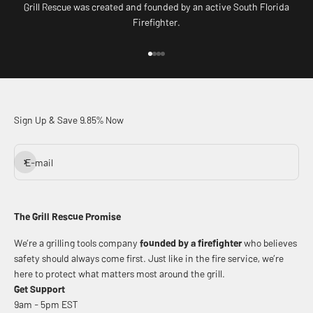
Grill Rescue was created and founded by an active South Florida
Firefighter.
Go to item 1
Go to item 2
Go to item 3
Go to item 4
Sign Up & Save 9.85% Now
Subscribe
E-mail
The Grill Rescue Promise
We’re a grilling tools company
founded by a firefighter
who believes
safety should always come first. Just like in the fire service, we’re
here to protect what matters most around the grill.
Get Support
9am - 5pm EST