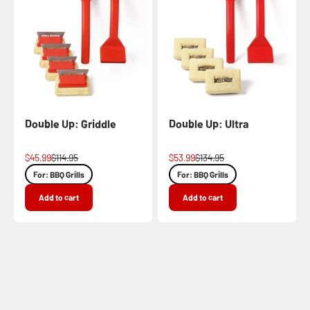
Double Up: Griddle
Double Up: Ultra
Sale price
Regular price
Sale price
Regular price
$45.99
$114.95
$53.99
$134.95
For: BBQ Grills
For: BBQ Grills
Add to cart
Add to cart