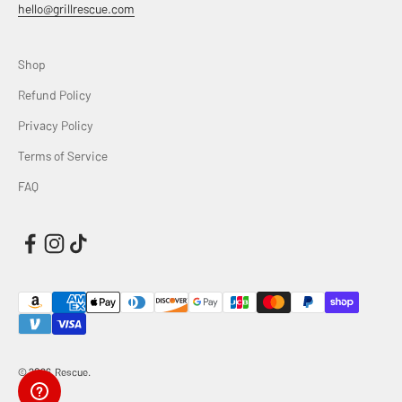
hello@grillrescue.com
Shop
Refund Policy
Privacy Policy
Terms of Service
FAQ
© 2026, Rescue.