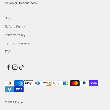
hello@grillrescue.com
Shop
Refund Policy
Privacy Policy
Terms of Service
FAQ
© 2026, Rescue.