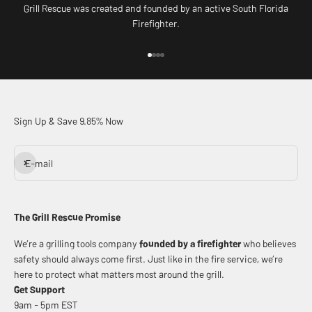
Grill Rescue was created and founded by an active South Florida
Firefighter.
Go to item 1
Go to item 2
Go to item 3
Go to item 4
Sign Up & Save 9.85% Now
Subscribe
E-mail
The Grill Rescue Promise
We’re a grilling tools company
founded by a firefighter
who believes
safety should always come first. Just like in the fire service, we’re
here to protect what matters most around the grill.
Get Support
9am - 5pm EST