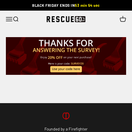
Skip to content
BLACK FRIDAY ENDS IN
53 min 54 sec
Rescue
Menu
Search
Cart
Founded by a Firefighter