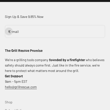
Sign Up & Save 9.85% Now
Subscribe
E-mail
The Grill Rescue Promise
We’re a grilling tools company
founded by a firefighter
who believes
safety should always come first. Just like in the fire service, we’re
here to protect what matters most around the grill.
Get Support
9am - 5pm EST
hello@grillrescue.com
Shop