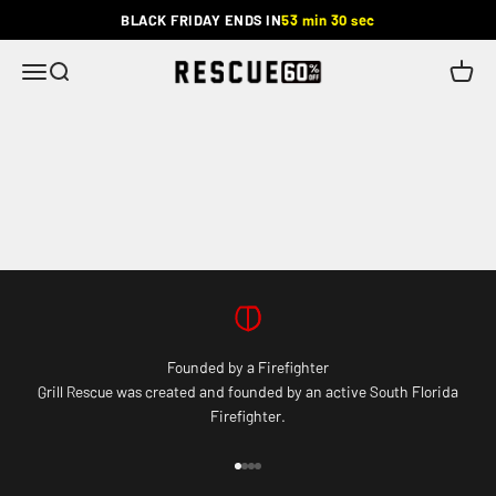
Skip to content
BLACK FRIDAY ENDS IN
53 min 30 sec
Rescue
Menu
Search
Cart
Founded by a Firefighter
Grill Rescue was created and founded by an active South Florida
Firefighter.
Go to item 1
Go to item 2
Go to item 3
Go to item 4