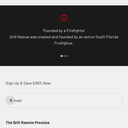
Founded by a Firefighter
Grill Rescue was created and founded by an active South Florida
Firefighter.
Go to item 1
Go to item 2
Go to item 3
Go to item 4
Sign Up & Save 9.85% Now
Subscribe
E-mail
The Grill Rescue Promise