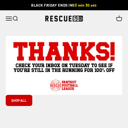
Skip to content
BLACK FRIDAY ENDS IN
53 min 30 sec
Rescue
Menu
Search
Cart
SHOP ALL