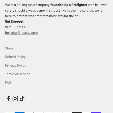
We’re a grilling tools company
founded by a firefighter
who believes
safety should always come first. Just like in the fire service, we’re
here to protect what matters most around the grill.
Get Support
9am - 5pm EST
hello@grillrescue.com
Shop
Refund Policy
Privacy Policy
Terms of Service
FAQ