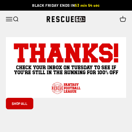
Skip to content
BLACK FRIDAY ENDS IN
53 min 54 sec
Rescue
Menu
Search
Cart
SHOP ALL