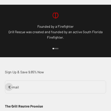
Founded by a Firefighter
Grill Rescue was created and founded by an active South Florida
Firefighter.
Go to item 1
Go to item 2
Go to item 3
Go to item 4
Sign Up & Save 9.85% Now
Subscribe
E-mail
The Grill Rescue Promise