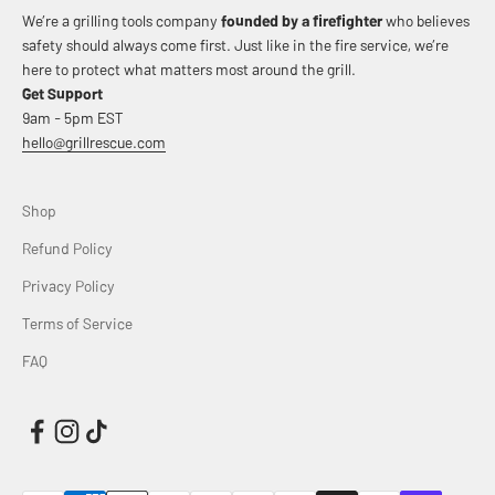
We’re a grilling tools company
founded by a firefighter
who believes
safety should always come first. Just like in the fire service, we’re
here to protect what matters most around the grill.
Get Support
9am - 5pm EST
hello@grillrescue.com
Shop
Refund Policy
Privacy Policy
Terms of Service
FAQ