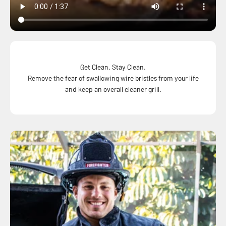
Get Clean. Stay Clean.
Remove the fear of swallowing wire bristles from your life
and keep an overall cleaner grill.