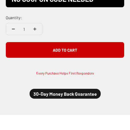
Quantity:
ADD TO CART
Every Purchase Helps First Responders