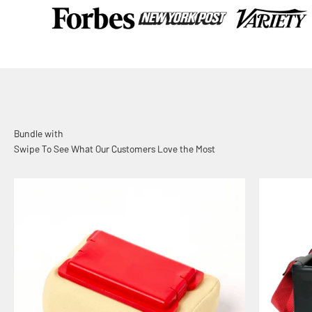
Swipe To See What Our Customers Love the Most