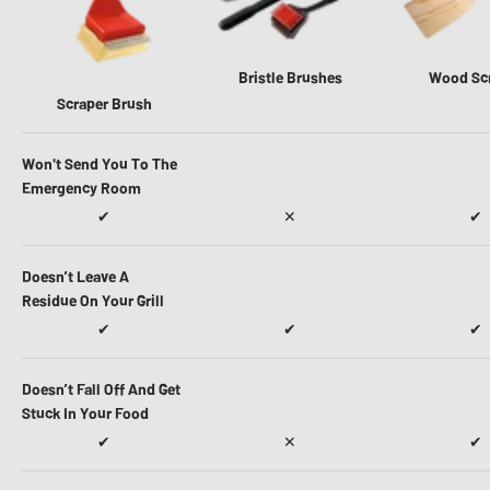
Bristle Brushes
Wood Sc
Scraper Brush
Won't Send You To The
Emergency Room
✔
✕
✔
Doesn’t Leave A
Residue On Your Grill
✔
✔
✔
Doesn’t Fall Off And Get
Stuck In Your Food
✔
✕
✔