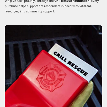
We give back proudly. Through the
Grill Rescue Foundation
, every
purchase helps support fire responders in need with vital aid,
resources, and community support.