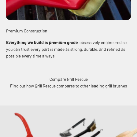
Premium Construction
Everything we build is premium grade
, obsessively engineered so
you can trust every part is made as strong, durable, and refined as
possible every time always!
Compare Grill Rescue
Find out how Grill Rescue compares to other leading grill brushes