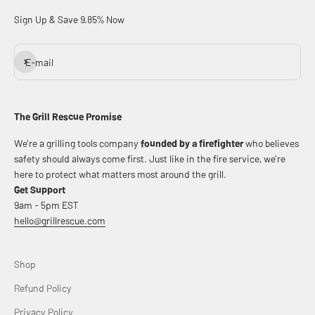
Sign Up & Save 9.85% Now
Subscribe
E-mail
The Grill Rescue Promise
We’re a grilling tools company
founded by a firefighter
who believes
safety should always come first. Just like in the fire service, we’re
here to protect what matters most around the grill.
Get Support
9am - 5pm EST
hello@grillrescue.com
Shop
Refund Policy
Privacy Policy