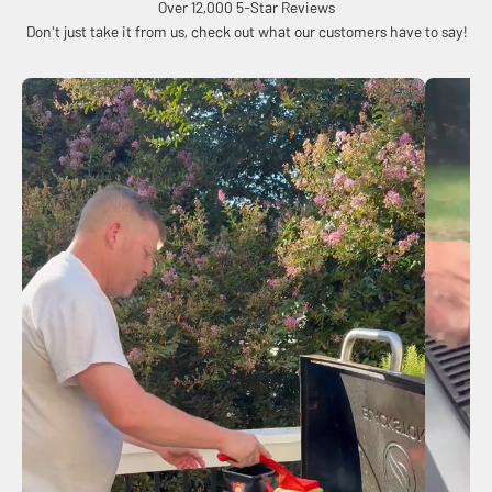
Over 12,000 5-Star Reviews
Don't just take it from us, check out what our customers have to say!