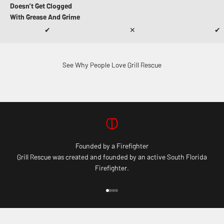
Doesn’t Get Clogged
With Grease And Grime
✔
✕
✔
See Why People Love Grill Rescue
Founded by a Firefighter
Grill Rescue was created and founded by an active South Florida
Firefighter.
Go to item 1
Go to item 2
Go to item 3
Go to item 4