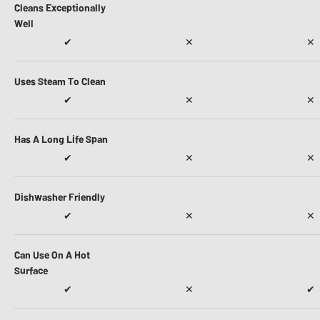
Cleans Exceptionally
Well
✔
✕
✕
Uses Steam To Clean
✔
✕
✕
Has A Long Life Span
✔
✕
✕
Dishwasher Friendly
✔
✕
✕
Can Use On A Hot
Surface
✔
✕
✔