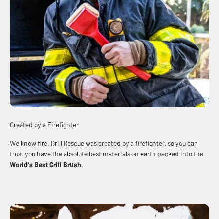
Created by a Firefighter
We know fire. Grill Rescue was created by a firefighter, so you can
trust you have the absolute best materials on earth packed into the
World's Best
Grill Brush
.