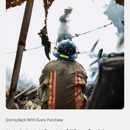
Giving Back With Every Purchase