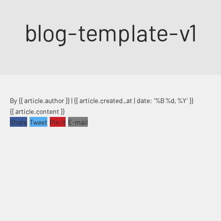
Skip to content
blog-template-v1
By {{ article.author }} | {{ article.created_at | date: '%B %d, %Y' }}
{{ article.content }}
Share
Tweet
Pin it
E-mail